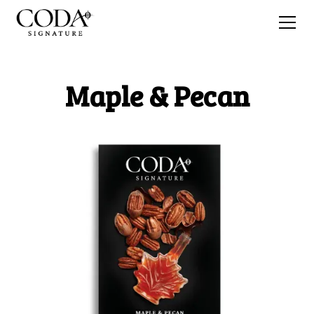
Maple & Pecan