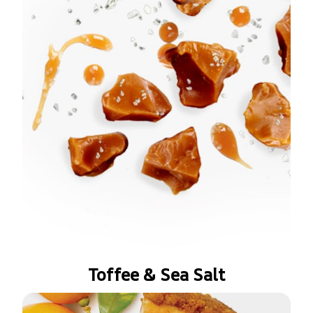
Toffee & Sea Salt