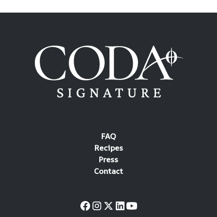
FAQ
Recipes
Press
Contact