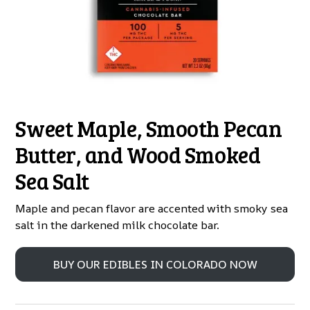
Sweet Maple, Smooth Pecan
Butter, and Wood Smoked
Sea Salt
Maple and pecan flavor are accented with smoky sea
salt in the darkened milk chocolate bar.
BUY OUR EDIBLES IN COLORADO NOW