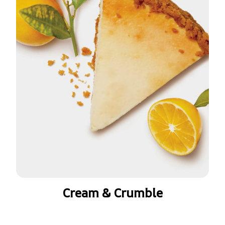
Cream & Crumble