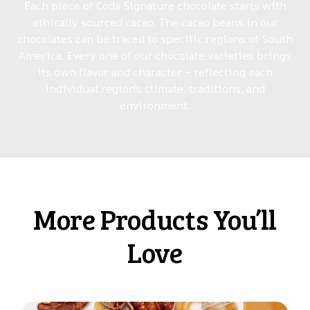
Each piece of Coda Signature chocolate starts with
ethically sourced cacao. The cacao beans in our
chocolates can be traced to specific regions of South
America. Every one of our chocolate varieties brings
its own flavor and character – reflecting each
individual region’s climate, traditions, and
environment.
More Products You’ll
Love