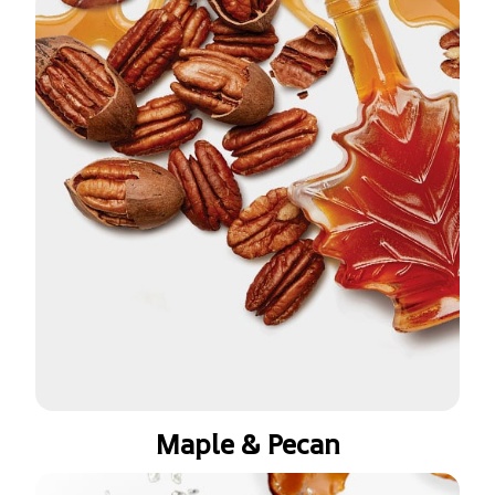
Maple & Pecan