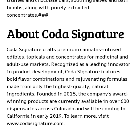
truffles and chocolate bars, soothing salves and bath
bombs, along with purely extracted
concentrates.###
About Coda Signature
Coda Signature crafts premium cannabis-infused
edibles, topicals and concentrates for medicinal and
adult-use markets. Recognized as a leading innovator
in product development, Coda Signature features
bold flavor combinations and rejuvenating formulas
made from only the highest-quality, natural
ingredients. Founded in 2015, the company’s award-
winning products are currently available in over 600
dispensaries across Colorado and will be coming to
California in early 2019. To learn more, visit
www.codasignature.com
.