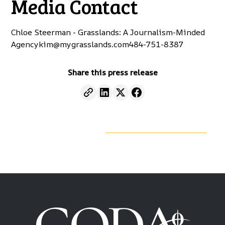
Media Contact
Chloe Steerman - Grasslands: A Journalism-Minded
Agency
kim@mygrasslands.com
484-751-8387
Share this press release