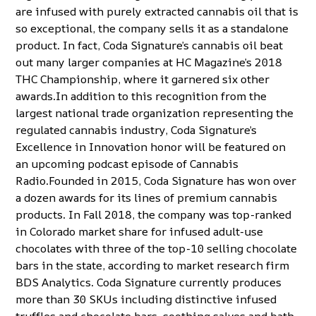
are infused with purely extracted cannabis oil that is
so exceptional, the company sells it as a standalone
product. In fact, Coda Signature’s cannabis oil beat
out many larger companies at
HC Magazine’s 2018
THC Championship
, where it garnered six other
awards.In addition to this recognition from the
largest national trade organization representing the
regulated cannabis industry, Coda Signature’s
Excellence in Innovation honor will be featured on
an upcoming podcast episode of Cannabis
Radio.Founded in 2015, Coda Signature has won over
a dozen awards for its lines of premium cannabis
products. In Fall 2018, the company was
top-ranked
in Colorado market share
for infused adult-use
chocolates with three of the top-10 selling chocolate
bars in the state, according to market research firm
BDS Analytics. Coda Signature currently produces
more than 30 SKUs including distinctive infused