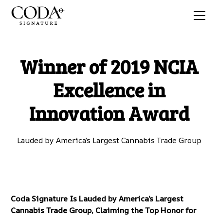
Winner of 2019 NCIA
Excellence in
Innovation Award
Lauded by America’s Largest Cannabis Trade Group
Coda Signature Is Lauded by America’s Largest
Cannabis Trade Group, Claiming the Top Honor for