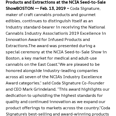
Products and Extractions at the NCIA Seed-to-Sale
ShowBOSTON — Feb. 13, 2019 –
Coda Signature,
maker of craft cannabis products and gourmet
edibles
, continues to distinguish itself as an
industry standard-bearer in receiving the National
Cannabis Industry Association’s 2019 Excellence in
Innovation Award for Infused Products and
Extractions.The award was presented during a
special ceremony at the
NCIA Seed-to-Sale Show in
Boston
, a key market for medical and adult-use
cannabis on the East Coast.“We are pleased to be
honored alongside industry-leading companies
across all seven of the NCIA’s Industry Excellence
Award categories,” said Coda Signature Co-Founder
and CEO Mark Grindeland. “This award highlights our
dedication to upholding the highest standards for
quality and continued innovation as we expand our
product offerings to markets across the country.”Coda
Signature’s best-selling and award-winning products