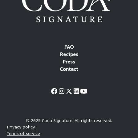
FAQ
Recipes
Press
Contact
© 2025 Coda Signature. All rights reserved.
Privacy policy
Terms of service