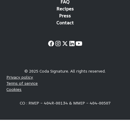
FAQ
Recipes
Press
Contact
© 2025 Coda Signature. All rights reserved.
Privacy policy
Terms of service
Cookies
CO : RMIP – 404R-00134 & MMIP – 404-00507