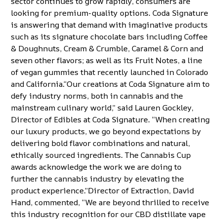
sector continues to
grow rapidly
, consumers are
looking for premium-quality options. Coda Signature
is answering that demand with imaginative products
such as its signature
chocolate bars
including Coffee
& Doughnuts, Cream & Crumble, Caramel & Corn and
seven other flavors; as well as its
Fruit Notes
, a line
of vegan gummies that recently launched in Colorado
and California.“Our creations at Coda Signature aim to
defy industry norms, both in cannabis and the
mainstream culinary world,” said Lauren Gockley,
Director of Edibles at Coda Signature. “When creating
our luxury products, we go beyond expectations by
delivering bold flavor combinations and natural,
ethically sourced ingredients. The Cannabis Cup
awards acknowledge the work we are doing to
further the cannabis industry by elevating the
product experience.”Director of Extraction, David
Hand, commented, “We are beyond thrilled to receive
this industry recognition for our CBD distillate vape