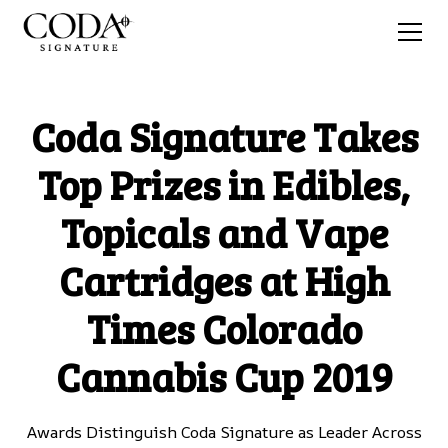
Coda Signature Takes
Top Prizes in Edibles,
Topicals and Vape
Cartridges at High
Times Colorado
Cannabis Cup 2019
Awards Distinguish Coda Signature as Leader Across