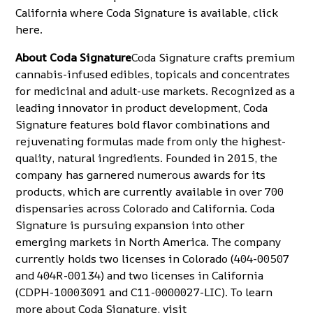
California where Coda Signature is available, click
here
.
About Coda Signature
Coda Signature crafts premium
cannabis-infused edibles, topicals and concentrates
for medicinal and adult-use markets. Recognized as a
leading innovator in product development, Coda
Signature features bold flavor combinations and
rejuvenating formulas made from only the highest-
quality, natural ingredients. Founded in 2015, the
company has garnered numerous awards for its
products, which are currently available in over 700
dispensaries across Colorado and California. Coda
Signature is pursuing expansion into other
emerging markets in North America. The company
currently holds two licenses in Colorado (404-00507
and 404R-00134) and two licenses in California
(CDPH-10003091 and C11-0000027-LIC). To learn
more about Coda Signature, visit