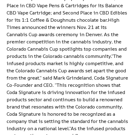
Place in CBD Vape Pens & Cartridges for its Balance
CBD Vape Cartridge; and Second Place in CBD Edibles
for its
1:1 Coffee & Doughnuts
chocolate bar.High
Times announced the winners Nov. 21 at its
Cannabis Cup awards ceremony in Denver. As the
premier competition in the cannabis industry, the
Colorado Cannabis Cup
spotlights top companies and
products in the Colorado cannabis community.“The
infused products market is highly competitive, and
the Colorado Cannabis Cup awards set apart the good
from the great,” said Mark Grindeland, Coda Signature
Co-Founder and CEO. “This recognition shows that
Coda Signature is driving innovation for the infused
products sector and continues to build a renowned
brand that resonates with the Colorado community.
Coda Signature is honored to be recognized as a
company that is setting the standard for the cannabis
industry on a national level.”As the infused products