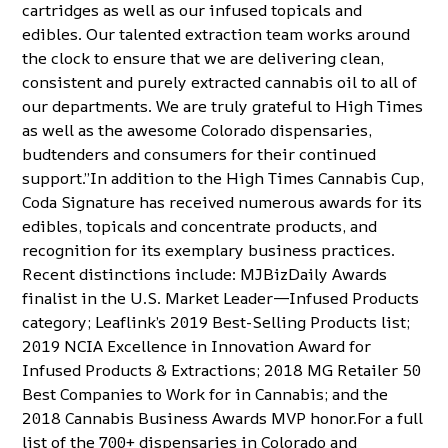
cartridges as well as our infused topicals and
edibles. Our talented extraction team works around
the clock to ensure that we are delivering clean,
consistent and purely extracted cannabis oil to all of
our departments. We are truly grateful to High Times
as well as the awesome Colorado dispensaries,
budtenders and consumers for their continued
support.”In addition to the High Times Cannabis Cup,
Coda Signature has received numerous awards for its
edibles, topicals and concentrate products, and
recognition for its exemplary business practices.
Recent distinctions include: MJBizDaily Awards
finalist in the U.S. Market Leader—Infused Products
category; Leaflink’s 2019 Best-Selling Products list;
2019 NCIA Excellence in Innovation Award for
Infused Products & Extractions; 2018 MG Retailer 50
Best Companies to Work for in Cannabis; and the
2018 Cannabis Business Awards MVP honor.For a full
list of the 700+ dispensaries in Colorado and