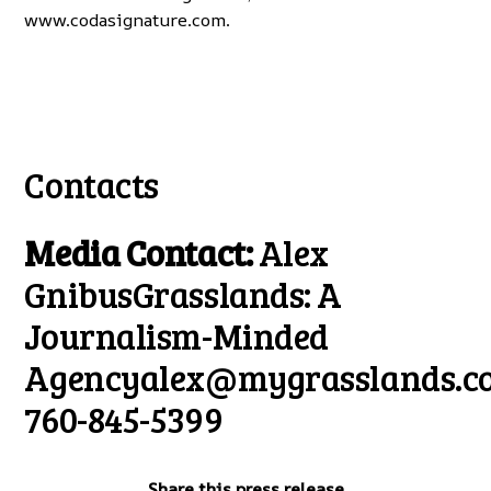
www.codasignature.com
.
Contacts
Media Contact:
Alex
GnibusGrasslands: A
Journalism-Minded
Agency
alex@mygrasslands.c
760-845-5399
Share this press release