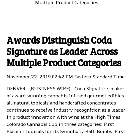
Multiple Product Categories
Awards Distinguish Coda
Signature as Leader Across
Multiple Product Categories
November 22, 2019 02:42 PM Eastern Standard Time
DENVER--(
BUSINESS WIRE
)--
Coda Signature
, maker
of award-winning cannabis infused gourmet edibles,
all-natural topicals and handcrafted concentrates,
continues to receive industry recognition as a leader
in product innovation with wins at the High Times
Colorado Cannabis Cup in three categories: First
Place in Topicals for its
Symphony Bath Bombs
; First