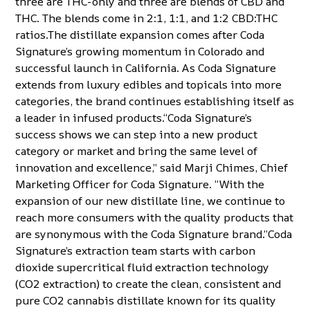
three are THC-only and three are blends of CBD and
THC. The blends come in 2:1, 1:1, and 1:2 CBD:THC
ratios.The distillate expansion comes after Coda
Signature’s growing momentum in Colorado and
successful launch in California. As Coda Signature
extends from luxury edibles and topicals into more
categories, the brand continues establishing itself as
a leader in infused products.“Coda Signature’s
success shows we can step into a new product
category or market and bring the same level of
innovation and excellence,” said Marji Chimes, Chief
Marketing Officer for Coda Signature. “With the
expansion of our new distillate line, we continue to
reach more consumers with the quality products that
are synonymous with the Coda Signature brand.”Coda
Signature’s extraction team starts with carbon
dioxide supercritical fluid extraction technology
(CO2 extraction) to create the clean, consistent and
pure CO2 cannabis distillate known for its quality