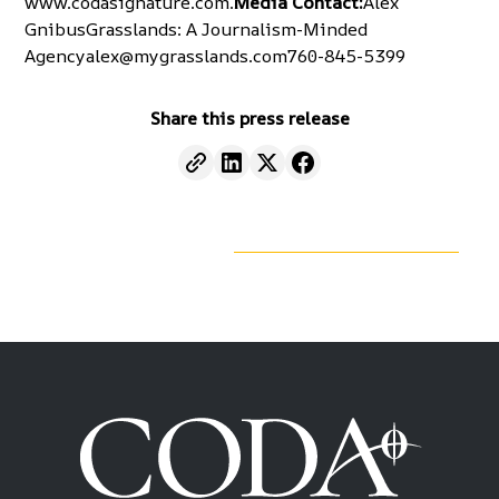
www.codasignature.com
.
Media Contact:
Alex
GnibusGrasslands: A Journalism-Minded
Agencyalex@mygrasslands.com760-845-5399
Share this press release