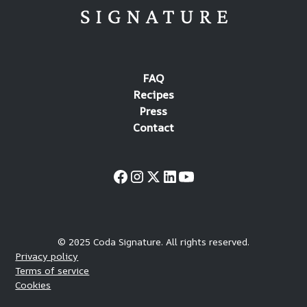
FAQ
Recipes
Press
Contact
© 2025 Coda Signature. All rights reserved.
Privacy policy
Terms of service
Cookies