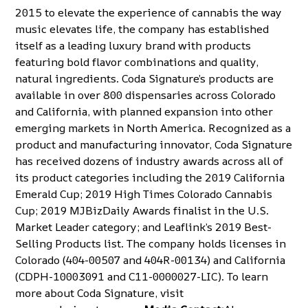
2015 to elevate the experience of cannabis the way
music elevates life, the company has established
itself as a leading luxury brand with products
featuring bold flavor combinations and quality,
natural ingredients. Coda Signature’s products are
available in over 800 dispensaries across Colorado
and California, with planned expansion into other
emerging markets in North America. Recognized as a
product and manufacturing innovator, Coda Signature
has received dozens of industry awards across all of
its product categories including the 2019 California
Emerald Cup; 2019 High Times Colorado Cannabis
Cup; 2019 MJBizDaily Awards finalist in the U.S.
Market Leader category; and Leaflink’s 2019 Best-
Selling Products list. The company holds licenses in
Colorado (404-00507 and 404R-00134) and California
(CDPH-10003091 and C11-0000027-LIC). To learn
more about Coda Signature, visit