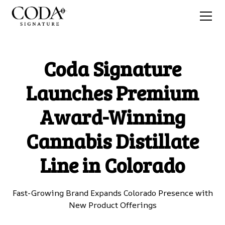
Coda Signature
Launches Premium
Award-Winning
Cannabis Distillate
Line in Colorado
Fast-Growing Brand Expands Colorado Presence with
New Product Offerings