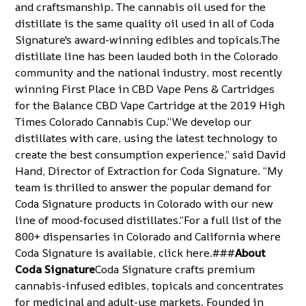
and craftsmanship. The cannabis oil used for the
distillate is the same quality oil used in all of Coda
Signature's award-winning edibles and topicals.The
distillate line has been lauded both in the Colorado
community and the national industry, most recently
winning First Place in CBD Vape Pens & Cartridges
for the Balance CBD Vape Cartridge at the
2019 High
Times Colorado Cannabis Cup
.“We develop our
distillates with care, using the latest technology to
create the best consumption experience,” said David
Hand, Director of Extraction for Coda Signature. “My
team is thrilled to answer the popular demand for
Coda Signature products in Colorado with our new
line of mood-focused distillates.”For a full list of the
800+ dispensaries in Colorado and California where
Coda Signature is available, click
here
.###
About
Coda Signature
Coda Signature crafts premium
cannabis-infused edibles, topicals and concentrates
for medicinal and adult-use markets. Founded in