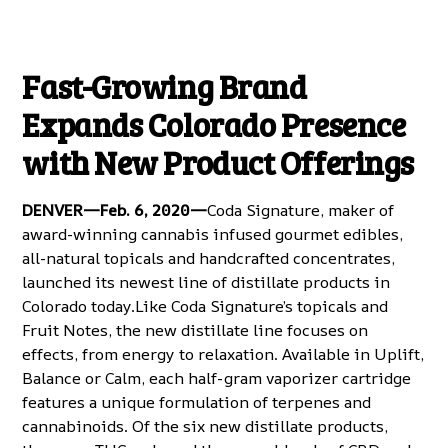
Fast-Growing Brand
Expands Colorado Presence
with New Product Offerings
DENVER—Feb. 6, 2020—
Coda Signature
, maker of
award-winning cannabis infused gourmet edibles,
all-natural topicals and handcrafted concentrates,
launched its newest line of distillate products in
Colorado today.Like Coda Signature’s
topicals
and
Fruit Notes
, the new
distillate line
focuses on
effects, from energy to relaxation. Available in Uplift,
Balance or Calm, each half-gram vaporizer cartridge
features a unique formulation of terpenes and
cannabinoids. Of the six new distillate products,